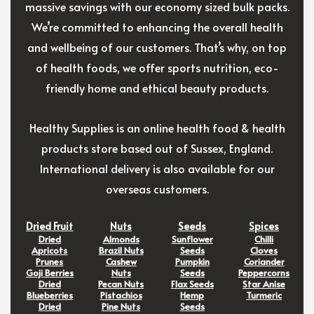
massive savings with our economy sized bulk packs.
We’re committed to enhancing the overall health
and wellbeing of our customers. That’s why, on top
of health foods, we offer sports nutrition, eco-
friendly home and ethical beauty products.
Healthy Supplies is an online health food & health
products store based out of Sussex, England.
International delivery is also available for our
overseas customers.
Dried Fruit
Nuts
Seeds
Spices
Dried
Almonds
Sunflower
Chilli
Apricots
Brazil Nuts
Seeds
Cloves
Prunes
Cashew
Pumpkin
Coriander
Goji Berries
Nuts
Seeds
Peppercorns
Dried
Pecan Nuts
Flax Seeds
Star Anise
Blueberries
Pistachios
Hemp
Turmeric
Dried
Pine Nuts
Seeds