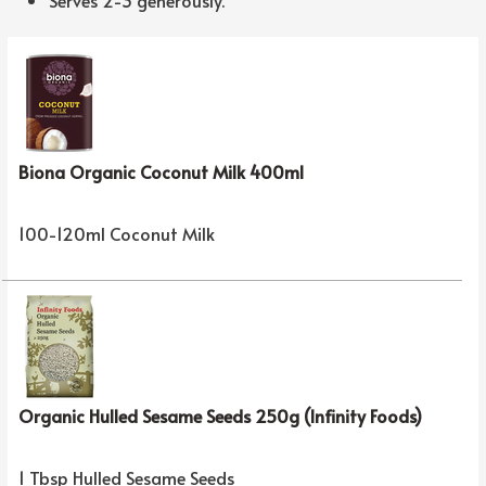
Biona Organic Coconut Milk 400ml
100-120ml Coconut Milk
Organic Hulled Sesame Seeds 250g (Infinity Foods)
1 Tbsp Hulled Sesame Seeds