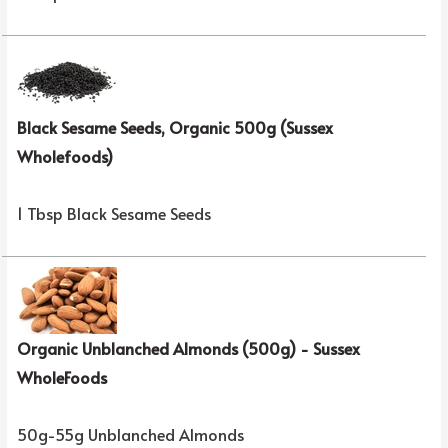
Black Sesame Seeds, Organic 500g (Sussex
Wholefoods)
1 Tbsp Black Sesame Seeds
Organic Unblanched Almonds (500g) - Sussex
WholeFoods
50g-55g Unblanched Almonds