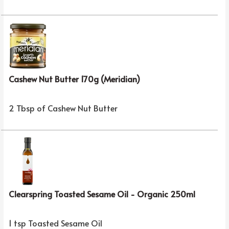
Cashew Nut Butter 170g (Meridian)
2 Tbsp of Cashew Nut Butter
Clearspring Toasted Sesame Oil - Organic 250ml
1 tsp Toasted Sesame Oil