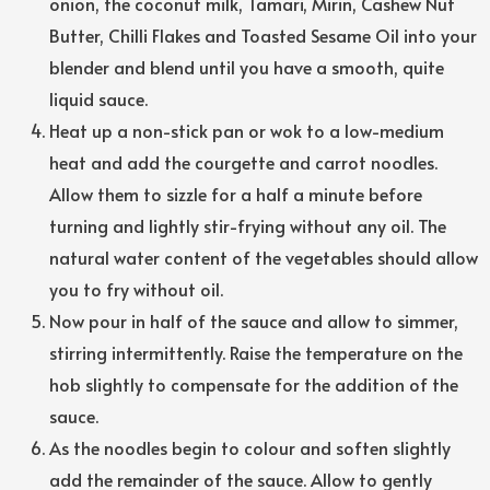
onion, the coconut milk, Tamari, Mirin, Cashew Nut
Butter, Chilli Flakes and Toasted Sesame Oil into your
blender and blend until you have a smooth, quite
liquid sauce.
Heat up a non-stick pan or wok to a low-medium
heat and add the courgette and carrot noodles.
Allow them to sizzle for a half a minute before
turning and lightly stir-frying without any oil. The
natural water content of the vegetables should allow
you to fry without oil.
Now pour in half of the sauce and allow to simmer,
stirring intermittently. Raise the temperature on the
hob slightly to compensate for the addition of the
sauce.
As the noodles begin to colour and soften slightly
add the remainder of the sauce. Allow to gently