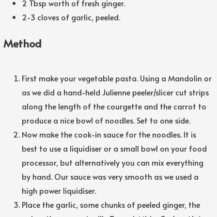
2 Tbsp worth of fresh ginger.
2-3 cloves of garlic, peeled.
Method
First make your vegetable pasta. Using a Mandolin or
as we did a hand-held Julienne peeler/slicer cut strips
along the length of the courgette and the carrot to
produce a nice bowl of noodles. Set to one side.
Now make the cook-in sauce for the noodles. It is
best to use a liquidiser or a small bowl on your food
processor, but alternatively you can mix everything
by hand. Our sauce was very smooth as we used a
high power liquidiser.
Place the garlic, some chunks of peeled ginger, the