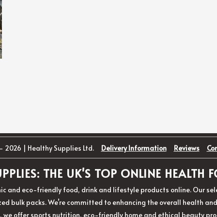
- 2026 | Healthy Supplies Ltd.
Delivery Information
Reviews
Co
PPLIES: THE UK'S TOP ONLINE HEALTH
ic and eco-friendly food, drink and lifestyle products online. Our s
d bulk packs. We’re committed to enhancing the overall health and w
, we offer sports nutrition, eco-friendly home and ethical beauty pro