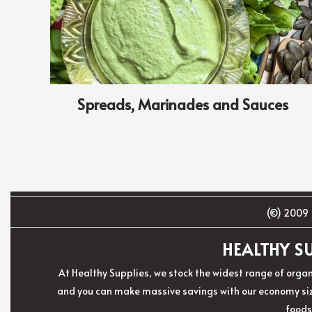
Spreads, Marinades and Sauces
(©) 2009 
HEALTHY SU
At Healthy Supplies, we stock the widest range of organ
and you can make massive savings with our economy size
foods