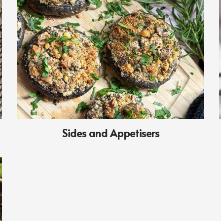
Sides and Appetisers