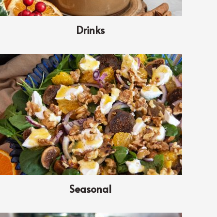
Drinks
Seasonal