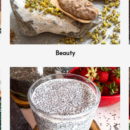
Beauty