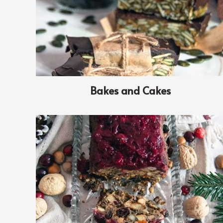
Bakes and Cakes