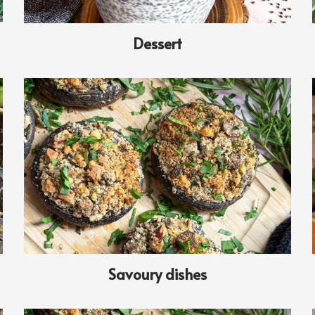
Dessert
Savoury dishes