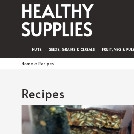
NUTS
SEEDS, GRAINS & CEREALS
FRUIT, VEG & PUL
Home
Recipes
Recipes