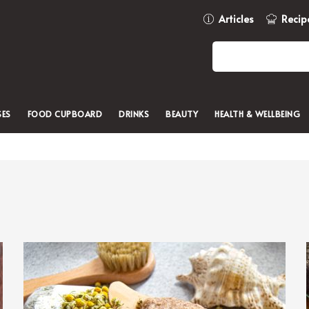
Articles
Recip
SES
FOOD CUPBOARD
DRINKS
BEAUTY
HEALTH & WELLBEING