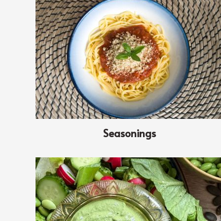
Seasonings