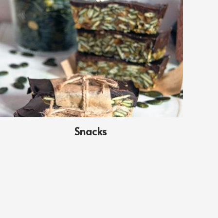
Snacks