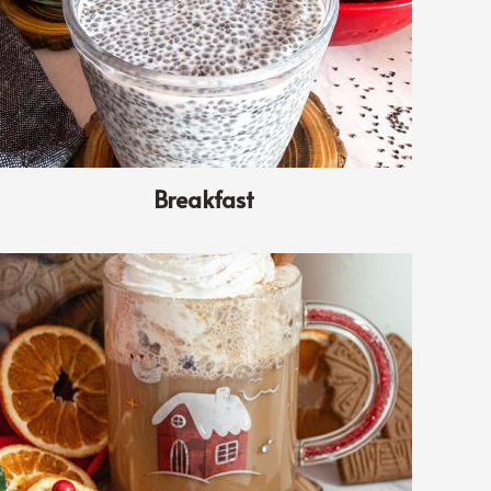
Breakfast