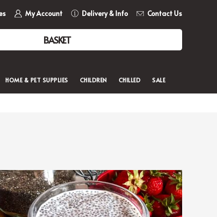
es
My Account
Delivery & Info
Contact Us
BASKET
HOME & PET SUPPLIES
CHILDREN
CHILLED
SALE