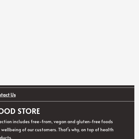
ntact Us
 FOOD STORE
election includes free-from, vegan and gluten-free foods
ellbeing of our customers. That’s why, on top of health
ducts.