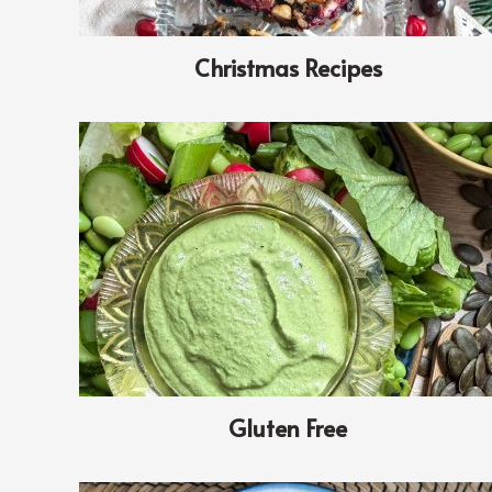
Christmas Recipes
Gluten Free