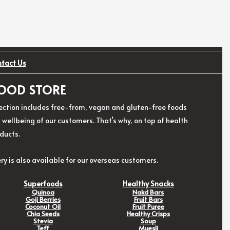
ntact Us
 FOOD STORE
election includes free-from, vegan and gluten-free foods
ellbeing of our customers. That’s why, on top of health
ducts.
ry is also available for our overseas customers.
Superfoods
Healthy Snacks
Quinoa
Nakd Bars
Goji Berries
Fruit Bars
Coconut Oil
Fruit Puree
Chia Seeds
Healthy Crisps
Stevia
Soup
Teff
Muesli