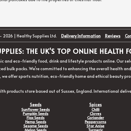
- 2026 | Healthy Supplies Ltd.
Delivery Information
Reviews
Co
PPLIES: THE UK'S TOP ONLINE HEALTH
ic and eco-friendly food, drink and lifestyle products online. Our s
d bulk packs. We’re committed to enhancing the overall health and w
, we offer sports nutrition, eco-friendly home and ethical beauty pro
lth products store based out of Sussex, England. International delive
Seeds
Spices
Sunflower Seeds
Chilli
Pumpkin Seeds
Cloves
Flax Seeds
Coriander
Hemp Seeds
Peppercorns
Sesame Seeds
Star Anise
Melon Seeds
Turmeric