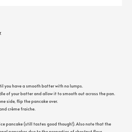
r
until you have a smooth batter with no lumps.
le of your batter and allow it to smooth out across the pan.
ne side, flip the pancake over.
and crème fraiche.
tice pancake (still tastes good though!). Also note that the
onal pancakes due to the properties of chestnut flour.