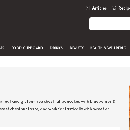
Articles
Recip
SES
FOOD CUPBOARD
DRINKS
BEAUTY
HEALTH & WELLBEING
ur wheat and gluten-free chestnut pancakes with blueberries &
sweet chestnut taste, and work fantastically with sweet or