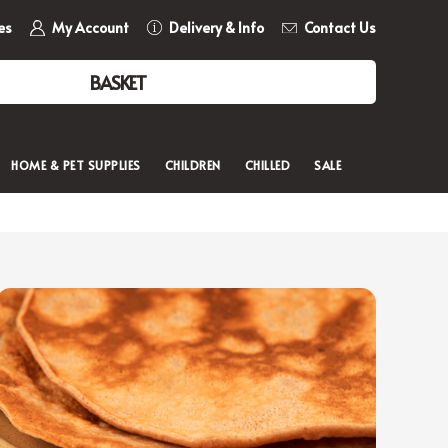
es
My Account
Delivery & Info
Contact Us
BASKET
HOME & PET SUPPLIES
CHILDREN
CHILLED
SALE