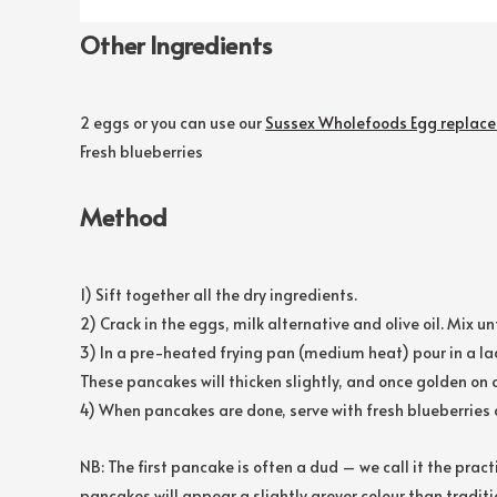
Other Ingredients
2 eggs or you can use our
Sussex Wholefoods Egg replace
Fresh blueberries
Method
1) Sift together all the dry ingredients.
2) Crack in the eggs, milk alternative and olive oil. Mix 
3) In a pre-heated frying pan (medium heat) pour in a lad
These pancakes will thicken slightly, and once golden on o
4) When pancakes are done, serve with fresh blueberries 
NB: The first pancake is often a dud – we call it the prac
pancakes will appear a slightly greyer colour than traditi