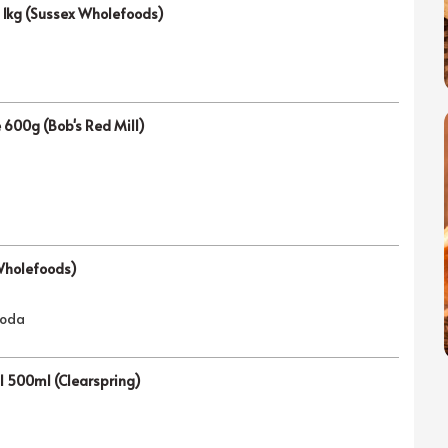
e 1kg (Sussex Wholefoods)
e 600g (Bob's Red Mill)
Wholefoods)
soda
il 500ml (Clearspring)