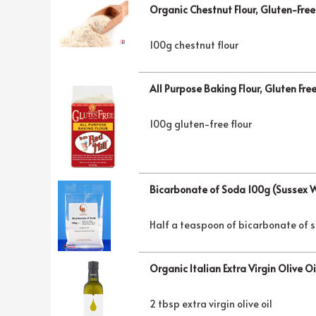
Organic Chestnut Flour, Gluten-Fre
100g chestnut flour
All Purpose Baking Flour, Gluten Fre
100g gluten-free flour
Bicarbonate of Soda 100g (Sussex 
Half a teaspoon of bicarbonate of 
Organic Italian Extra Virgin Olive O
2 tbsp extra virgin olive oil