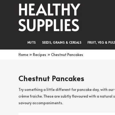
NUTS
SEEDS, GRAINS & CEREALS
FRUIT, VEG & PUL
Home
Recipes
Chestnut Pancakes
Chestnut Pancakes
Try something a little different for pancake day, with o
crème fraiche. These are subtly flavoured with a natural 
savoury accompaniments.