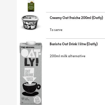
Creamy Oat Fraiche 200ml (Oatly)
To serve
Barista Oat Drink 1 litre (Oatly)
200ml milk alternative