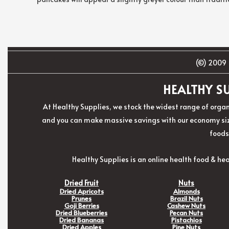
(©) 2009 
HEALTHY SU
At Healthy Supplies, we stock the widest range of organ
and you can make massive savings with our economy size
foods
Healthy Supplies is an online health food & hea
Dried Fruit
Nuts
Dried Apricots
Almonds
Prunes
Brazil Nuts
Goji Berries
Cashew Nuts
Dried Blueberries
Pecan Nuts
Dried Bananas
Pistachios
Dried Apples
Pine Nuts