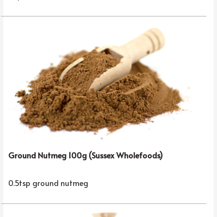
Ground Nutmeg 100g (Sussex Wholefoods)
0.5tsp ground nutmeg