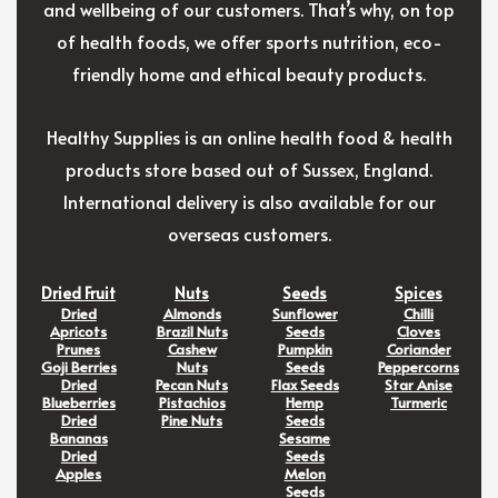
and wellbeing of our customers. That’s why, on top
of health foods, we offer sports nutrition, eco-
friendly home and ethical beauty products.
Healthy Supplies is an online health food & health
products store based out of Sussex, England.
International delivery is also available for our
overseas customers.
Dried Fruit
Nuts
Seeds
Spices
Dried
Almonds
Sunflower
Chilli
Apricots
Brazil Nuts
Seeds
Cloves
Prunes
Cashew
Pumpkin
Coriander
Goji Berries
Nuts
Seeds
Peppercorns
Dried
Pecan Nuts
Flax Seeds
Star Anise
Blueberries
Pistachios
Hemp
Turmeric
Dried
Pine Nuts
Seeds
Bananas
Sesame
Dried
Seeds
Apples
Melon
Seeds