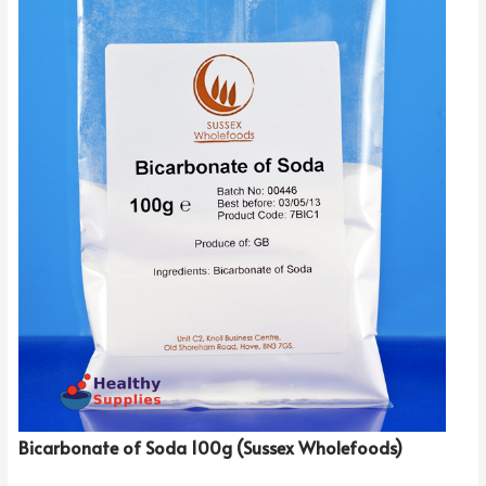
Bicarbonate of Soda 100g (Sussex Wholefoods)