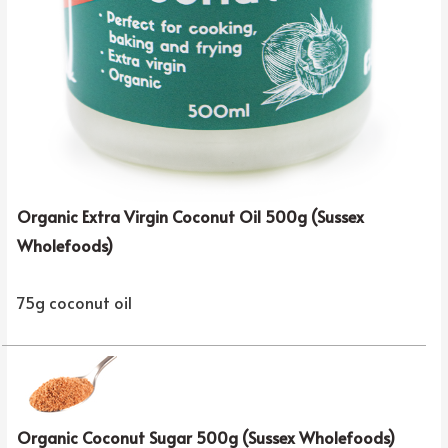
Organic Extra Virgin Coconut Oil 500g (Sussex
Wholefoods)
75g coconut oil
Organic Coconut Sugar 500g (Sussex Wholefoods)