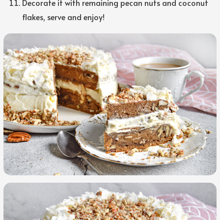
Decorate it with remaining pecan nuts and coconut
flakes, serve and enjoy!