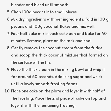
blender and blend until smooth.
Chop 100g pecans into small pieces.
Mix dry ingredients with wet ingredients, fold in 100 g
pecans and 100g coconut flakes and mix well.
Pour half cake mix in each cake pan and bake for 40
minutes. Remove, place on the rack and cool.
Gently remove the coconut cream from the fridge
and scoop the thick coconut mixture that formed on
the surface of the tin.
Place the thick cream in the mixing bowl and whip it
for around 60 seconds. Add icing sugar and whisk
until a lovely smooth frosting forms.
Place one cake on the plate and layer it with half of
the frosting. Place the 2nd piece of cake on top and
layer it with the remaining frosting.