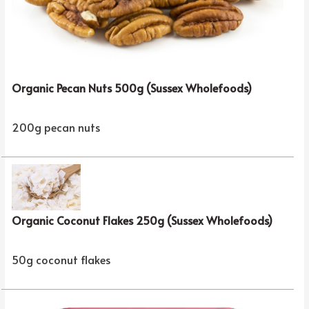
Organic Pecan Nuts 500g (Sussex Wholefoods)
200g pecan nuts
Organic Coconut Flakes 250g (Sussex Wholefoods)
50g coconut flakes