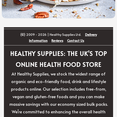
(©) 2009 - 2026 | Healthy Supplies Ltd.
Delivery
Information
Reviews
Contact Us
HEALTHY SUPPLIES: THE UK'S TOP
ONLINE HEALTH FOOD STORE
At Healthy Supplies, we stock the widest range of
organic and eco-friendly food, drink and lifestyle
products online. Our selection includes free-from,
vegan and gluten-free foods and you can make
massive savings with our economy sized bulk packs.
We’re committed to enhancing the overall health