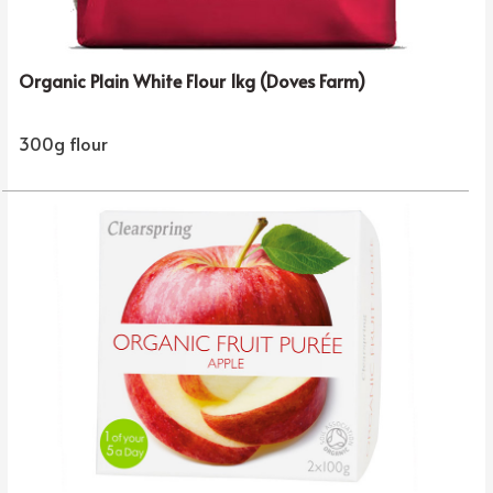
Organic Plain White Flour 1kg (Doves Farm)
300g flour