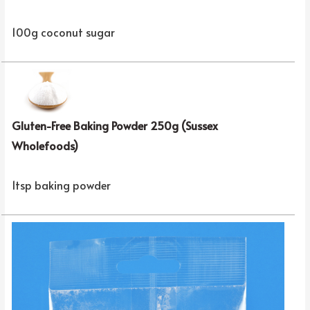
100g coconut sugar
Gluten-Free Baking Powder 250g (Sussex
Wholefoods)
1tsp baking powder