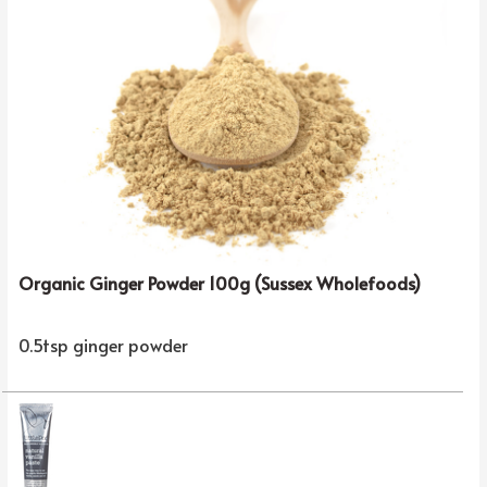
Organic Ginger Powder 100g (Sussex Wholefoods)
0.5tsp ginger powder