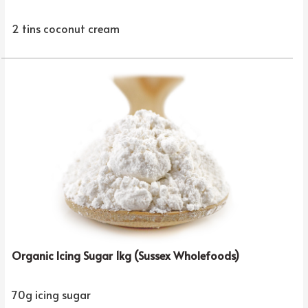
2 tins coconut cream
Organic Icing Sugar 1kg (Sussex Wholefoods)
70g icing sugar