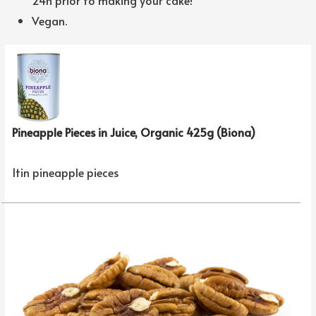
Vegan.
Pineapple Pieces in Juice, Organic 425g (Biona)
1tin pineapple pieces