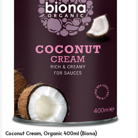
Coconut Cream, Organic 400ml (Biona)