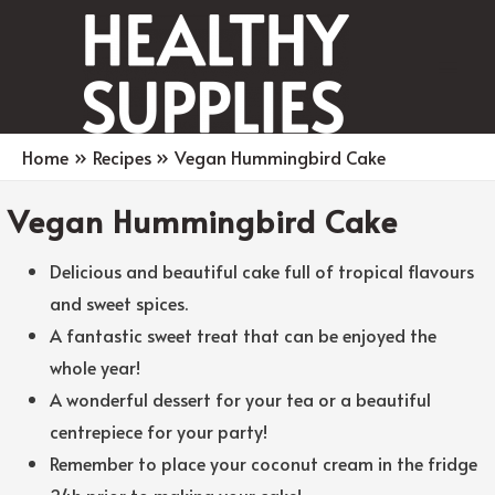
Main
Men
Home
Recipes
Vegan Hummingbird Cake
Vegan Hummingbird Cake
Delicious and beautiful cake full of tropical flavours
and sweet spices.
A fantastic sweet treat that can be enjoyed the
whole year!
A wonderful dessert for your tea or a beautiful
centrepiece for your party!
Remember to place your coconut cream in the fridge
24h prior to making your cake!