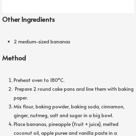
Other Ingredients
2 medium-sized bananas
Method
Preheat oven to 180ºC.
Prepare 2 round cake pans and line them with baking
paper.
Mix flour, baking powder, baking soda, cinnamon,
ginger, nutmeg, salt and sugar in a big bowl.
Place bananas, pineapple (fruit + juice), melted
coconut oil, apple puree and vanilla paste in a