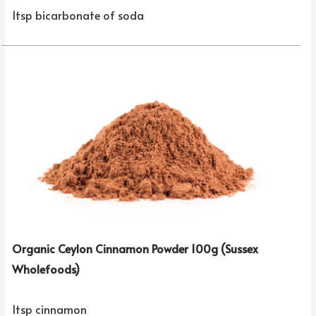
1tsp bicarbonate of soda
Organic Ceylon Cinnamon Powder 100g (Sussex
Wholefoods)
1tsp cinnamon