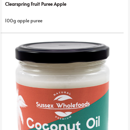
Clearspring Fruit Puree Apple
100g apple puree