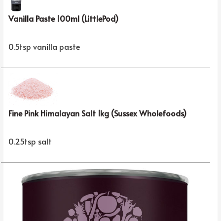
Vanilla Paste 100ml (LittlePod)
0.5tsp vanilla paste
Fine Pink Himalayan Salt 1kg (Sussex Wholefoods)
0.25tsp salt