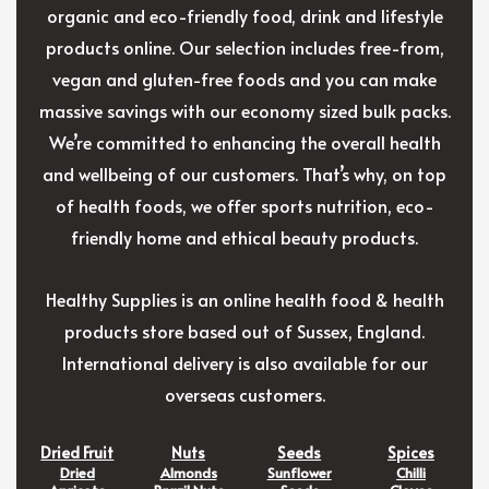
organic and eco-friendly food, drink and lifestyle
products online. Our selection includes free-from,
vegan and gluten-free foods and you can make
massive savings with our economy sized bulk packs.
We’re committed to enhancing the overall health
and wellbeing of our customers. That’s why, on top
of health foods, we offer sports nutrition, eco-
friendly home and ethical beauty products.
Healthy Supplies is an online health food & health
products store based out of Sussex, England.
International delivery is also available for our
overseas customers.
Dried Fruit
Nuts
Seeds
Spices
Dried
Almonds
Sunflower
Chilli