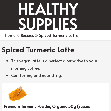
Main
Men
Home
Recipes
Spiced Turmeric Latte
Spiced Turmeric Latte
This vegan latte is a perfect alternative to your
morning coffee.
Comforting and nourishing.
Premium Turmeric Powder, Organic 50g (Sussex