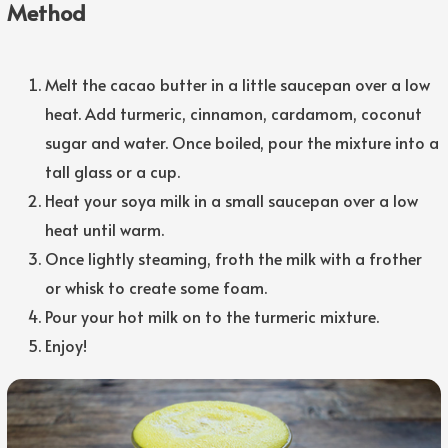
Method
Melt the cacao butter in a little saucepan over a low
heat. Add turmeric, cinnamon, cardamom, coconut
sugar and water. Once boiled, pour the mixture into a
tall glass or a cup.
Heat your soya milk in a small saucepan over a low
heat until warm.
Once lightly steaming, froth the milk with a frother
or whisk to create some foam.
Pour your hot milk on to the turmeric mixture.
Enjoy!