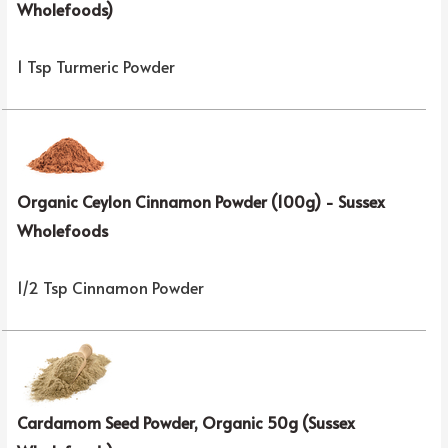
Wholefoods)
1 Tsp Turmeric Powder
Organic Ceylon Cinnamon Powder (100g) - Sussex
Wholefoods
1/2 Tsp Cinnamon Powder
Cardamom Seed Powder, Organic 50g (Sussex