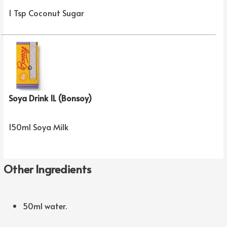
1 Tsp Coconut Sugar
Soya Drink 1L (Bonsoy)
150ml Soya Milk
Other Ingredients
50ml water.