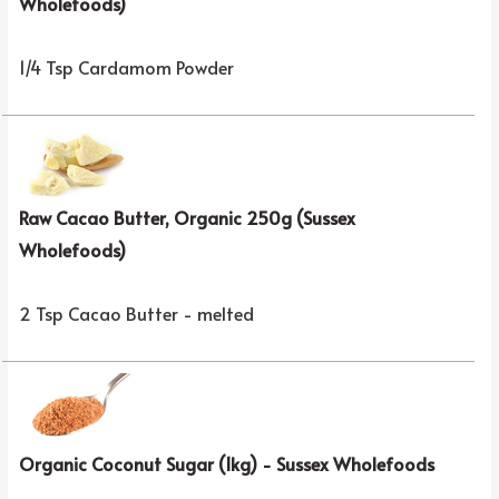
Wholefoods)
1/4 Tsp Cardamom Powder
Raw Cacao Butter, Organic 250g (Sussex
Wholefoods)
2 Tsp Cacao Butter - melted
Organic Coconut Sugar (1kg) - Sussex Wholefoods