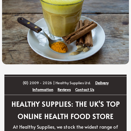
(©) 2009 - 2026 | Healthy Supplies Ltd.
Delivery
Information
Reviews
Contact Us
HEALTHY SUPPLIES: THE UK'S TOP
ONLINE HEALTH FOOD STORE
At Healthy Supplies, we stock the widest range of