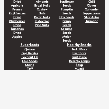
Dried
Almonds
Sunflower
Chilli
Apricots
Brazil Nuts
Seeds
Cloves
Prunes
Cashew
Pumpkin
Coriander
Goji Berries
Nuts
Seeds
Peppercorns
Dried
Pecan Nuts
Flax Seeds
Star Anise
Blueberries
Pistachios
Hemp
Turmeric
Dried
Pine Nuts
Seeds
Bananas
Sesame
Dried
Seeds
Apples
Melon
Seeds
Superfoods
Healthy Snacks
Quinoa
Nakd Bars
Goji Berries
Fruit Bars
Coconut Oil
Fruit Puree
Chia Seeds
Healthy Crisps
Stevia
Soup
Teff
Muesli