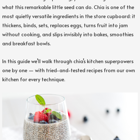
what this remarkable little seed can do. Chia is one of the
most quietly versatile ingredients in the store cupboard: it
thickens, binds, sets, replaces eggs, turns fruit into jam
without cooking, and slips invisibly into bakes, smoothies
and breakfast bowls.
In this guide we’ll walk through chia’s kitchen superpowers
one by one — with tried-and-tested recipes from our own
kitchen for every technique.