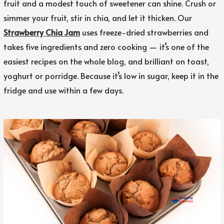
fruit and a modest touch of sweetener can shine. Crush or
simmer your fruit, stir in chia, and let it thicken. Our
Strawberry Chia Jam
uses freeze-dried strawberries and
takes five ingredients and zero cooking — it’s one of the
easiest recipes on the whole blog, and brilliant on toast,
yoghurt or porridge. Because it’s low in sugar, keep it in the
fridge and use within a few days.