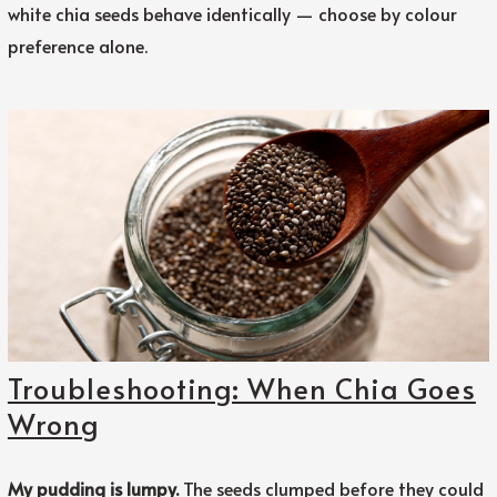
white chia seeds behave identically — choose by colour
preference alone.
Troubleshooting: When Chia Goes
Wrong
My pudding is lumpy.
The seeds clumped before they could