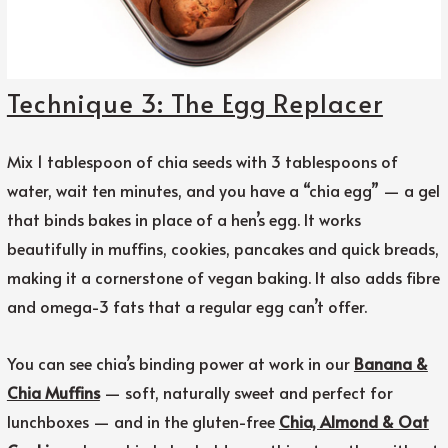
Technique 3: The Egg Replacer
Mix 1 tablespoon of chia seeds with 3 tablespoons of
water, wait ten minutes, and you have a “chia egg” — a gel
that binds bakes in place of a hen’s egg. It works
beautifully in muffins, cookies, pancakes and quick breads,
making it a cornerstone of vegan baking. It also adds fibre
and omega-3 fats that a regular egg can’t offer.
You can see chia’s binding power at work in our
Banana &
Chia Muffins
— soft, naturally sweet and perfect for
lunchboxes — and in the gluten-free
Chia, Almond & Oat