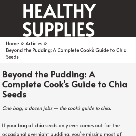
Main
Men
Home
Articles
Beyond the Pudding: A Complete Cook’s Guide to Chia
Seeds
Beyond the Pudding: A
Complete Cook’s Guide to Chia
Seeds
One bag, a dozen jobs — the cook’s guide to chia.
If your bag of chia seeds only ever comes out for the
occasional overnight pudding, you’re missing most of