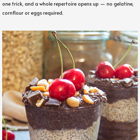
one trick, and a whole repertoire opens up — no gelatine,
cornflour or eggs required.