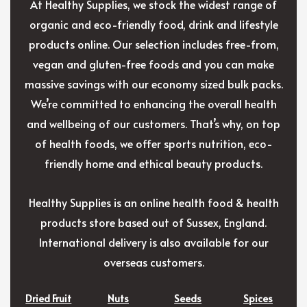
At Healthy Supplies, we stock the widest range of
organic and eco-friendly food, drink and lifestyle
products online. Our selection includes free-from,
vegan and gluten-free foods and you can make
massive savings with our economy sized bulk packs.
We’re committed to enhancing the overall health
and wellbeing of our customers. That’s why, on top
of health foods, we offer sports nutrition, eco-
friendly home and ethical beauty products.
Healthy Supplies is an online health food & health
products store based out of Sussex, England.
International delivery is also available for our
overseas customers.
Dried Fruit
Nuts
Seeds
Spices