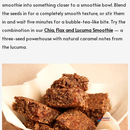
smoothie into something closer to a smoothie bowl. Blend
the seeds in for a completely smooth texture, or stir them
in and wait five minutes for a bubble-tea-like bite. Try the
combination in our
Chia, Flax and Lucuma Smoothie
— a
three-seed powerhouse with natural caramel notes from
the lucuma.