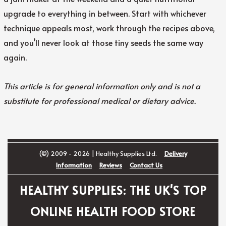
upgrade to everything in between. Start with whichever
technique appeals most, work through the recipes above,
and you’ll never look at those tiny seeds the same way
again.
This article is for general information only and is not a
substitute for professional medical or dietary advice.
(©) 2009 - 2026 | Healthy Supplies Ltd.
Delivery
Information
Reviews
Contact Us
HEALTHY SUPPLIES: THE UK'S TOP
ONLINE HEALTH FOOD STORE