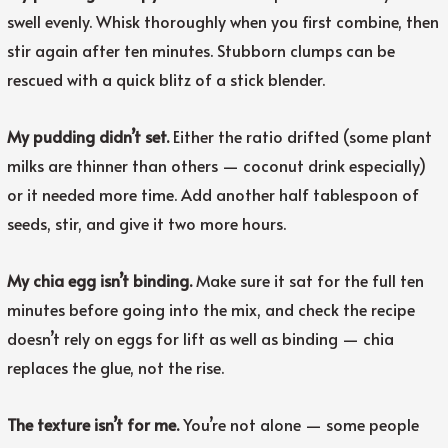
swell evenly. Whisk thoroughly when you first combine, then
stir again after ten minutes. Stubborn clumps can be
rescued with a quick blitz of a stick blender.
My pudding didn’t set.
Either the ratio drifted (some plant
milks are thinner than others — coconut drink especially)
or it needed more time. Add another half tablespoon of
seeds, stir, and give it two more hours.
My chia egg isn’t binding.
Make sure it sat for the full ten
minutes before going into the mix, and check the recipe
doesn’t rely on eggs for lift as well as binding — chia
replaces the glue, not the rise.
The texture isn’t for me.
You’re not alone — some people