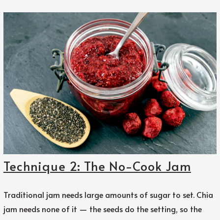
Technique 2: The No-Cook Jam
Traditional jam needs large amounts of sugar to set. Chia
jam needs none of it — the seeds do the setting, so the