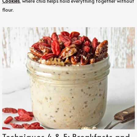
Cookies
, where chia helps hold everything together without
flour.
Techniques 4 & 5: Breakfasts and