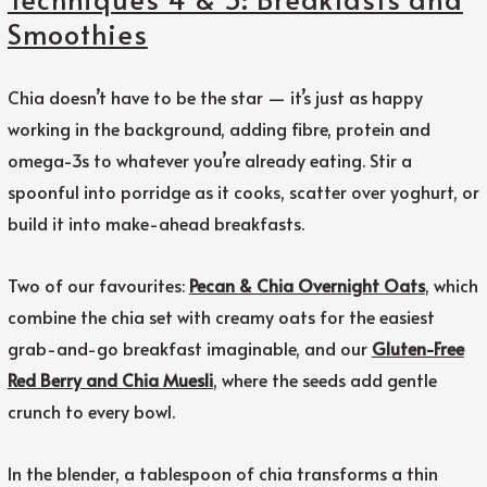
Smoothies
Chia doesn’t have to be the star — it’s just as happy
working in the background, adding fibre, protein and
omega-3s to whatever you’re already eating. Stir a
spoonful into porridge as it cooks, scatter over yoghurt, or
build it into make-ahead breakfasts.
Two of our favourites:
Pecan & Chia Overnight Oats
, which
combine the chia set with creamy oats for the easiest
grab-and-go breakfast imaginable, and our
Gluten-Free
Red Berry and Chia Muesli
, where the seeds add gentle
crunch to every bowl.
In the blender, a tablespoon of chia transforms a thin