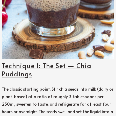
Technique 1: The Set — Chia
Puddings
The classic starting point. Stir chia seeds into milk (dairy or
plant-based) at a ratio of roughly 3 tablespoons per
250ml, sweeten to taste, and refrigerate for at least four
hours or overnight. The seeds swell and set the liquid into a