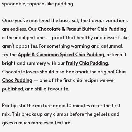
spoonable, tapioca-like pudding.
Once you’ve mastered the basic set, the flavour variations
are endless. Our
Chocolate & Peanut Butter Chia Pudding
is the indulgent one — proof that healthy and dessert-like
aren’t opposites. For something warming and autumnal,
try the
Apple & Cinnamon Spiced Chia Pudding
, or keep it
bright and summery with our
Fruity Chia Pudding
.
Chocolate lovers should also bookmark the original
Chia
Choc Pudding
— one of the first chia recipes we ever
published, and still a favourite.
Pro tip:
stir the mixture again 10 minutes after the first
mix. This breaks up any clumps before the gel sets and
gives a much more even texture.