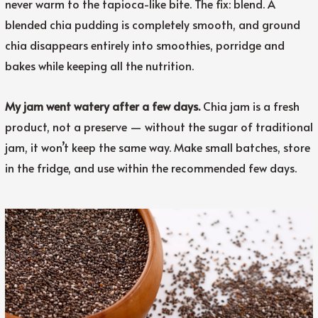
never warm to the tapioca-like bite. The fix: blend. A
blended chia pudding is completely smooth, and ground
chia disappears entirely into smoothies, porridge and
bakes while keeping all the nutrition.
My jam went watery after a few days.
Chia jam is a fresh
product, not a preserve — without the sugar of traditional
jam, it won’t keep the same way. Make small batches, store
in the fridge, and use within the recommended few days.