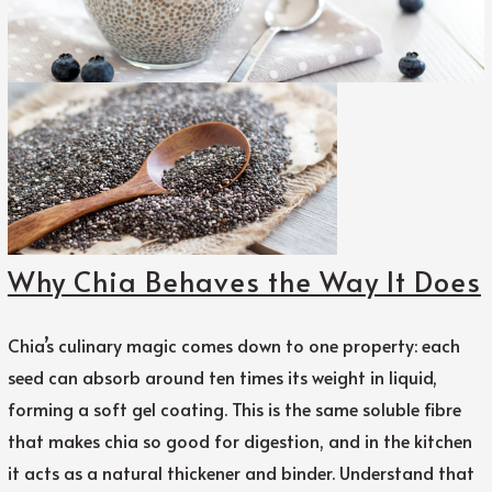
Why Chia Behaves the Way It Does
Chia’s culinary magic comes down to one property: each
seed can absorb around ten times its weight in liquid,
forming a soft gel coating. This is the same soluble fibre
that makes chia so good for digestion, and in the kitchen
it acts as a natural thickener and binder. Understand that