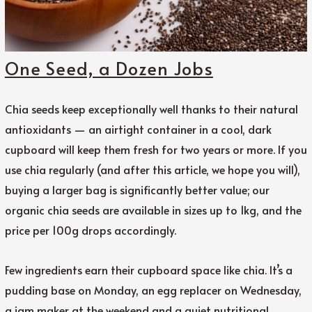
One Seed, a Dozen Jobs
Chia seeds keep exceptionally well thanks to their natural
antioxidants — an airtight container in a cool, dark
cupboard will keep them fresh for two years or more. If you
use chia regularly (and after this article, we hope you will),
buying a larger bag is significantly better value; our
organic chia seeds are available in sizes up to 1kg, and the
price per 100g drops accordingly.
Few ingredients earn their cupboard space like chia. It’s a
pudding base on Monday, an egg replacer on Wednesday,
a jam maker at the weekend and a quiet nutritional