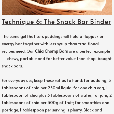
Technique 6: The Snack Bar Binder
The same gel that sets puddings will hold a flapjack or
energy bar together with less syrup than traditional
recipes need. Our
Chia Chomp Bars
are a perfect example
— chewy, portable and far better value than shop-bought
snack bars.
For everyday use, keep these ratios to hand: for pudding, 3
tablespoons of chia per 250ml liquid; for one chia egg, 1
tablespoon of chia plus 3 tablespoons of water; for jam, 2
tablespoons of chia per 300g of fruit; for smoothies and
porridge, 1 tablespoon per serving is plenty. Black and