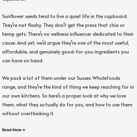
Sunflower seeds tend to live a quiet life in the cupboard.
They’re not flashy. They don’t get the press that chia or
hemp gets. There’s no wellness influencer dedicated to their
cause. And yet, we’d argue they’re one of the most useful,
affordable, and genuinely good-for-you ingredients you
can have on hand.
We pack a lot of them under our Sussex Wholefoods
range, and they’re the kind of thing we keep reaching for in
our own kitchens. So here’s a proper look at why we love
them, what they actually do for you, and how to use them
without overthinking it.
Read More »