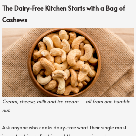
The Dairy-Free Kitchen Starts with a Bag of
Cashews
Cream, cheese, milk and ice cream — all from one humble
nut.
Ask anyone who cooks dairy-free what their single most