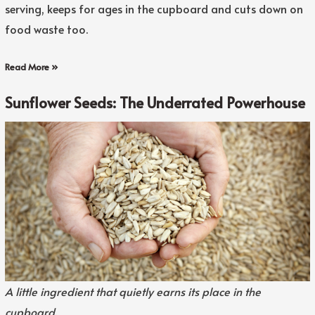
serving, keeps for ages in the cupboard and cuts down on
food waste too.
Read More »
Sunflower Seeds: The Underrated Powerhouse
A little ingredient that quietly earns its place in the
cupboard.