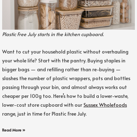
Plastic Free July starts in the kitchen cupboard.
Want to cut your household plastic without overhauling
your whole life? Start with the pantry. Buying staples in
bigger bags — and refilling rather than re-buying —
slashes the number of plastic wrappers, pots and bottles
passing through your bin, and almost always works out
cheaper per 100g too. Here’s how to build a lower-waste,
lower-cost store cupboard with our
Sussex Wholefoods
range, just in time for Plastic Free July.
Read More »