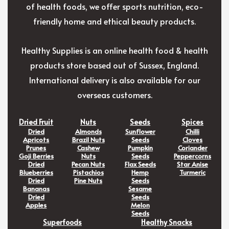
of health foods, we offer sports nutrition, eco-
friendly home and ethical beauty products.
Healthy Supplies is an online health food & health
products store based out of Sussex, England.
International delivery is also available for our
overseas customers.
Dried Fruit
Nuts
Seeds
Spices
Dried
Almonds
Sunflower
Chilli
Apricots
Brazil Nuts
Seeds
Cloves
Prunes
Cashew
Pumpkin
Coriander
Goji Berries
Nuts
Seeds
Peppercorns
Dried
Pecan Nuts
Flax Seeds
Star Anise
Blueberries
Pistachios
Hemp
Turmeric
Dried
Pine Nuts
Seeds
Bananas
Sesame
Dried
Seeds
Apples
Melon
Seeds
Superfoods
Healthy Snacks