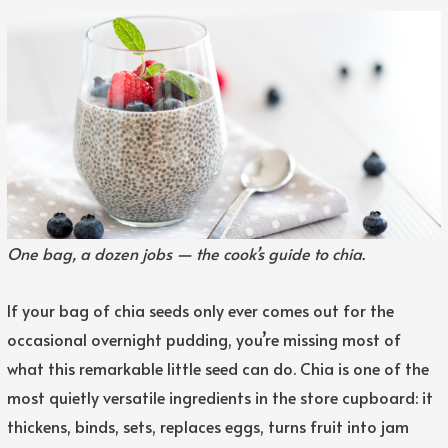
One bag, a dozen jobs — the cook’s guide to chia.
If your bag of chia seeds only ever comes out for the
occasional overnight pudding, you’re missing most of
what this remarkable little seed can do. Chia is one of the
most quietly versatile ingredients in the store cupboard: it
thickens, binds, sets, replaces eggs, turns fruit into jam