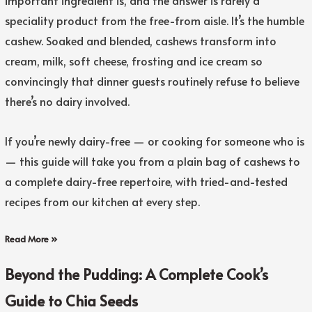
important ingredient is, and the answer is rarely a
speciality product from the free-from aisle. It’s the humble
cashew. Soaked and blended, cashews transform into
cream, milk, soft cheese, frosting and ice cream so
convincingly that dinner guests routinely refuse to believe
there’s no dairy involved.
If you’re newly dairy-free — or cooking for someone who is
— this guide will take you from a plain bag of cashews to
a complete dairy-free repertoire, with tried-and-tested
recipes from our kitchen at every step.
Read More »
Beyond the Pudding: A Complete Cook’s
Guide to Chia Seeds