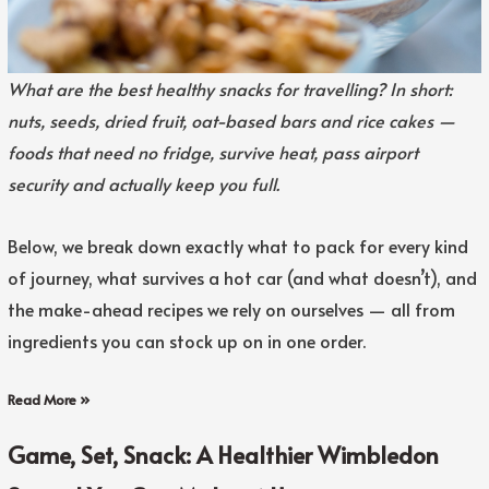
What are the best healthy snacks for travelling? In short:
nuts, seeds, dried fruit, oat-based bars and rice cakes —
foods that need no fridge, survive heat, pass airport
security and actually keep you full.
Below, we break down exactly what to pack for every kind
of journey, what survives a hot car (and what doesn’t), and
the make-ahead recipes we rely on ourselves — all from
ingredients you can stock up on in one order.
Read More »
Game, Set, Snack: A Healthier Wimbledon