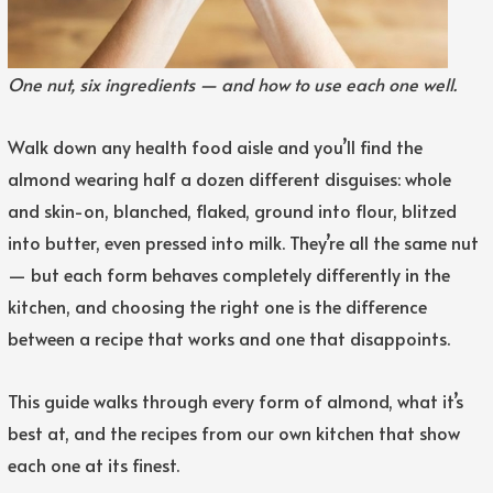
One nut, six ingredients — and how to use each one well.
Walk down any health food aisle and you’ll find the
almond wearing half a dozen different disguises: whole
and skin-on, blanched, flaked, ground into flour, blitzed
into butter, even pressed into milk. They’re all the same nut
— but each form behaves completely differently in the
kitchen, and choosing the right one is the difference
between a recipe that works and one that disappoints.
This guide walks through every form of almond, what it’s
best at, and the recipes from our own kitchen that show
each one at its finest.