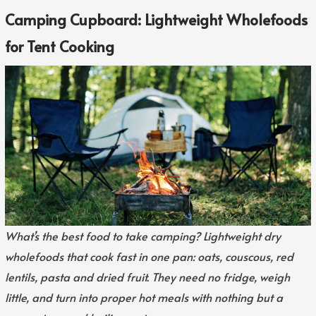
Camping Cupboard: Lightweight Wholefoods
for Tent Cooking
What’s the best food to take camping? Lightweight dry
wholefoods that cook fast in one pan: oats, couscous, red
lentils, pasta and dried fruit. They need no fridge, weigh
little, and turn into proper hot meals with nothing but a