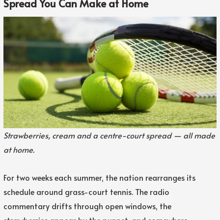
Spread You Can Make at Home
Strawberries, cream and a centre-court spread — all made
at home.
For two weeks each summer, the nation rearranges its
schedule around grass-court tennis. The radio
commentary drifts through open windows, the
strawberries appear by the punnet, and somewhere