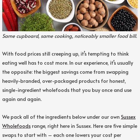
Same cupboard, same cooking, noticeably smaller food bill.
With food prices still creeping up, it’s tempting to think
eating well has to cost more. In our experience, it’s usually
the opposite: the biggest savings come from swapping
heavily-branded, over-packaged products for honest,
single-ingredient wholefoods that you buy once and use
again and again.
We pack all of the ingredients below under our own
Sussex
Wholefoods
range, right here in Sussex. Here are five simple
swaps to start with – each one lowers your cost per