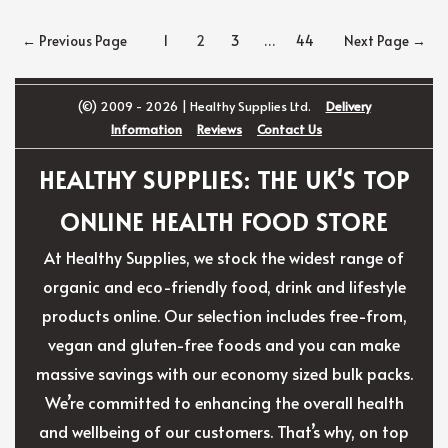
Posts
←
Previous Page
1
2
3
…
44
Next Page
→
navigation
(©) 2009 - 2026 | Healthy Supplies Ltd.
Delivery
Information
Reviews
Contact Us
HEALTHY SUPPLIES: THE UK'S TOP
ONLINE HEALTH FOOD STORE
At Healthy Supplies, we stock the widest range of
organic and eco-friendly food, drink and lifestyle
products online. Our selection includes free-from,
vegan and gluten-free foods and you can make
massive savings with our economy sized bulk packs.
We’re committed to enhancing the overall health
and wellbeing of our customers. That’s why, on top