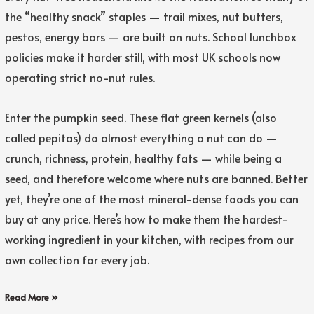
the “healthy snack” staples — trail mixes, nut butters,
pestos, energy bars — are built on nuts. School lunchbox
policies make it harder still, with most UK schools now
operating strict no-nut rules.
Enter the pumpkin seed. These flat green kernels (also
called pepitas) do almost everything a nut can do —
crunch, richness, protein, healthy fats — while being a
seed, and therefore welcome where nuts are banned. Better
yet, they’re one of the most mineral-dense foods you can
buy at any price. Here’s how to make them the hardest-
working ingredient in your kitchen, with recipes from our
own collection for every job.
Read More »