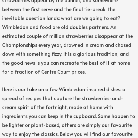
between the first serve and the final tie-break, the
inevitable question lands: what are we going to eat?
Wimbledon and food are old doubles partners. An
estimated couple of million strawberries disappear at the
Championships every year, drowned in cream and chased
down with something fizzy. It is a glorious tradition, and
the good news is you can recreate the best of it at home
for a fraction of Centre Court prices.
Here is our take on a few Wimbledon-inspired dishes: a
spread of recipes that capture the strawberries-and-
cream spirit of the fortnight, made at home with
ingredients you can keep in the cupboard. Some happen to
be lighter or plant-based, others are simply our favourite
way to enjoy the classics. Below you will find our favourite