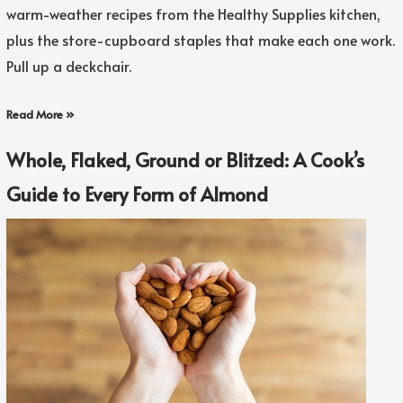
warm-weather recipes from the Healthy Supplies kitchen,
plus the store-cupboard staples that make each one work.
Pull up a deckchair.
Read More »
Whole, Flaked, Ground or Blitzed: A Cook’s
Guide to Every Form of Almond