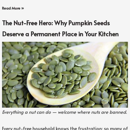
Read More »
The Nut-Free Hero: Why Pumpkin Seeds
Deserve a Permanent Place in Your Kitchen
Everything a nut can do — welcome where nuts are banned.
Every nut-free household knows the frustration: so many of