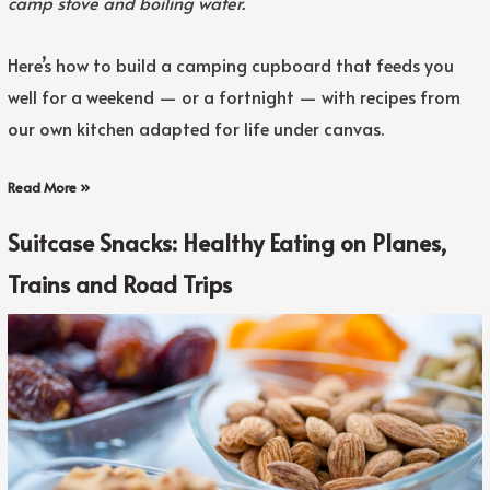
camp stove and boiling water.
Here’s how to build a camping cupboard that feeds you
well for a weekend — or a fortnight — with recipes from
our own kitchen adapted for life under canvas.
Read More »
Suitcase Snacks: Healthy Eating on Planes,
Trains and Road Trips