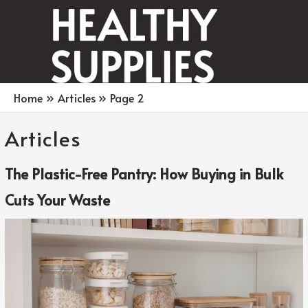
Main
Men
Home
Articles
Page 2
Articles
The Plastic-Free Pantry: How Buying in Bulk
Cuts Your Waste