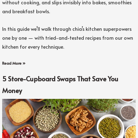
without cooking, and slips invisibly into bakes, smoothies
and breakfast bowls.
In this guide we’ll walk through chia’s kitchen superpowers
one by one — with tried-and-tested recipes from our own
kitchen for every technique.
Read More »
5 Store-Cupboard Swaps That Save You
Money