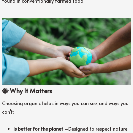
found in conventionally farmed food.
🐝 Why It Matters
Choosing organic helps in ways you can see, and ways you
can’t:
Is better for the planet
–
Designed to respect nature