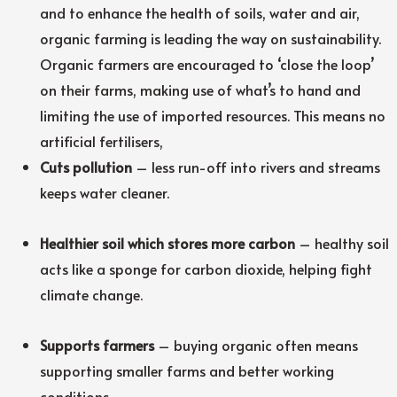
and to enhance the health of soils, water and air,
organic farming is leading the way on sustainability.
Organic farmers are encouraged to ‘close the loop’
on their farms, making use of what’s to hand and
limiting the use of imported resources. This means no
artificial fertilisers,
Cuts pollution
– less run-off into rivers and streams
keeps water cleaner.
Healthier soil which stores more carbon
– healthy soil
acts like a sponge for carbon dioxide, helping fight
climate change.
Supports farmers
– buying organic often means
supporting smaller farms and better working
conditions.