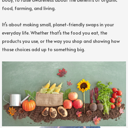
food, farming, and living.
It’s about making small, planet-friendly swaps in your
everyday life. Whether that’s the food you eat, the
products you use, or the way you shop and showing how
those choices add up to something big.