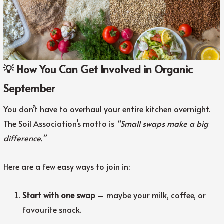
💡 How You Can Get Involved in Organic
September
You don’t have to overhaul your entire kitchen overnight.
The Soil Association’s motto is
“Small swaps make a big
difference.”
Here are a few easy ways to join in:
Start with one swap
– maybe your milk, coffee, or
favourite snack.