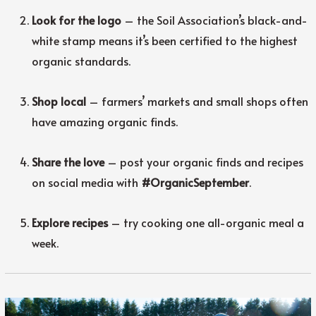
Look for the logo
– the Soil Association’s black-and-
white stamp means it’s been certified to the highest
organic standards.
Shop local
– farmers’ markets and small shops often
have amazing organic finds.
Share the love
– post your organic finds and recipes
on social media with
#OrganicSeptember
.
Explore recipes
– try cooking one all-organic meal a
week.