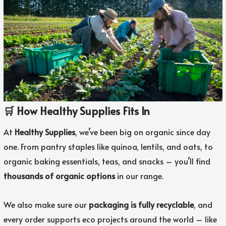
🛒 How Healthy Supplies Fits In
At
Healthy Supplies
, we’ve been big on organic since day
one. From pantry staples like quinoa, lentils, and oats, to
organic baking essentials, teas, and snacks – you’ll find
thousands of organic options
in our range.
We also make sure our
packaging is fully recyclable
, and
every order supports eco projects around the world – like