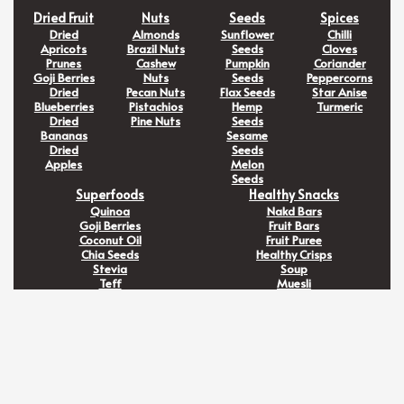
Dried Fruit
Nuts
Seeds
Spices
Dried
Almonds
Sunflower
Chilli
Apricots
Brazil Nuts
Seeds
Cloves
Prunes
Cashew
Pumpkin
Coriander
Goji Berries
Nuts
Seeds
Peppercorns
Dried
Pecan Nuts
Flax Seeds
Star Anise
Blueberries
Pistachios
Hemp
Turmeric
Dried
Pine Nuts
Seeds
Bananas
Sesame
Dried
Seeds
Apples
Melon
Seeds
Superfoods
Healthy Snacks
Quinoa
Nakd Bars
Goji Berries
Fruit Bars
Coconut Oil
Fruit Puree
Chia Seeds
Healthy Crisps
Stevia
Soup
Teff
Muesli