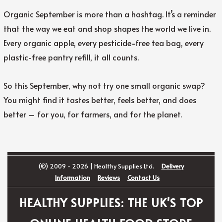
Organic September is more than a hashtag. It’s a reminder
that the way we eat and shop shapes the world we live in.
Every organic apple, every pesticide-free tea bag, every
plastic-free pantry refill, it all counts.
So this September, why not try one small organic swap?
You might find it tastes better, feels better, and does
better – for you, for farmers, and for the planet.
(©) 2009 - 2026 | Healthy Supplies Ltd.
Delivery
Information
Reviews
Contact Us
HEALTHY SUPPLIES: THE UK'S TOP