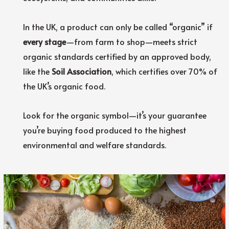
In the UK, a product can only be called “organic” if
every stage
—from farm to shop—meets strict
organic standards certified by an approved body,
like the
Soil Association
, which certifies over 70% of
the UK’s organic food.
Look for the organic symbol—it’s your guarantee
you’re buying food produced to the highest
environmental and welfare standards.