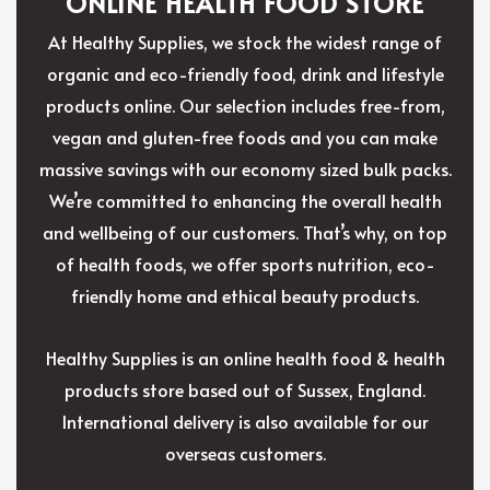
ONLINE HEALTH FOOD STORE
At Healthy Supplies, we stock the widest range of
organic and eco-friendly food, drink and lifestyle
products online. Our selection includes free-from,
vegan and gluten-free foods and you can make
massive savings with our economy sized bulk packs.
We’re committed to enhancing the overall health
and wellbeing of our customers. That’s why, on top
of health foods, we offer sports nutrition, eco-
friendly home and ethical beauty products.
Healthy Supplies is an online health food & health
products store based out of Sussex, England.
International delivery is also available for our
overseas customers.