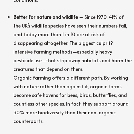
Better for nature and wildlife –
Since 1970, 41% of
the UK’s wildlife species have seen their numbers fall,
and today more than 1 in 10 are at risk of
disappearing altogether. The biggest culprit?
Intensive farming methods—especially heavy
pesticide use—that strip away habitats and harm the
creatures that depend on them.
Organic farming offers a different path. By working
with nature rather than against it, organic farms
become safe havens for bees, birds, butterflies, and
countless other species. In fact, they support around
30% more biodiversity than their non-organic
counterparts.