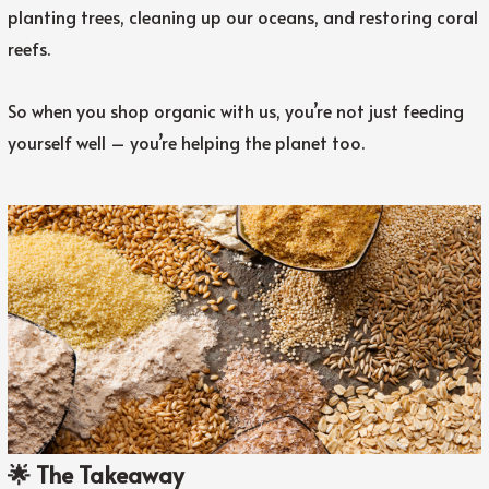
planting trees, cleaning up our oceans, and restoring coral
reefs.
So when you shop organic with us, you’re not just feeding
yourself well – you’re helping the planet too.
🌟 The Takeaway