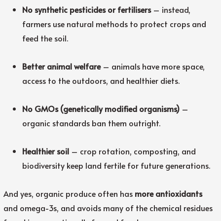
No synthetic pesticides or fertilisers
– instead,
farmers use natural methods to protect crops and
feed the soil.
Better animal welfare
– animals have more space,
access to the outdoors, and healthier diets.
No GMOs (genetically modified organisms)
–
organic standards ban them outright.
Healthier soil
– crop rotation, composting, and
biodiversity keep land fertile for future generations.
And yes, organic produce often has
more antioxidants
and omega-3s, and avoids many of the chemical residues