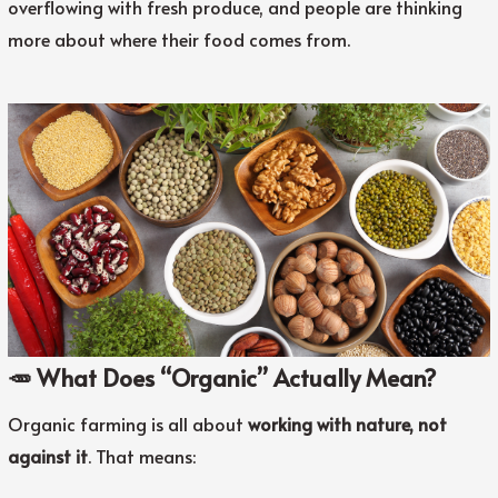
overflowing with fresh produce, and people are thinking
more about where their food comes from.
🥕 What Does “Organic” Actually Mean?
Organic farming is all about
working with nature, not
against it
. That means: