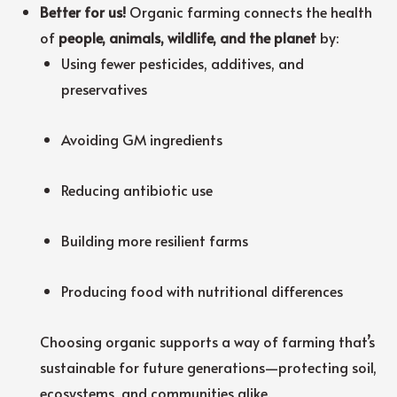
Better for us!
Organic farming connects the health
of
people, animals, wildlife, and the planet
by:
Using fewer pesticides, additives, and
preservatives
Avoiding GM ingredients
Reducing antibiotic use
Building more resilient farms
Producing food with nutritional differences
Choosing organic supports a way of farming that’s
sustainable for future generations—protecting soil,
ecosystems, and communities alike.