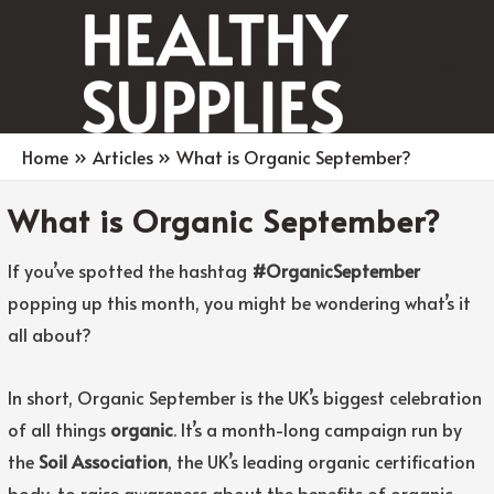
Main
Men
Home
Articles
What is Organic September?
What is Organic September?
If you’ve spotted the hashtag
#OrganicSeptember
popping up this month, you might be wondering what’s it
all about?
In short, Organic September is the UK’s biggest celebration
of all things
organic
. It’s a month-long campaign run by
the
Soil Association
, the UK’s leading organic certification
body, to raise awareness about the benefits of organic