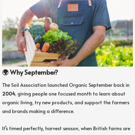
🌍 Why September?
The Soil Association launched Organic September back in
2004
, giving people one focused month to learn about
organic living, try new products, and support the farmers
and brands making a difference.
It’s timed perfectly, harvest season, when British farms are